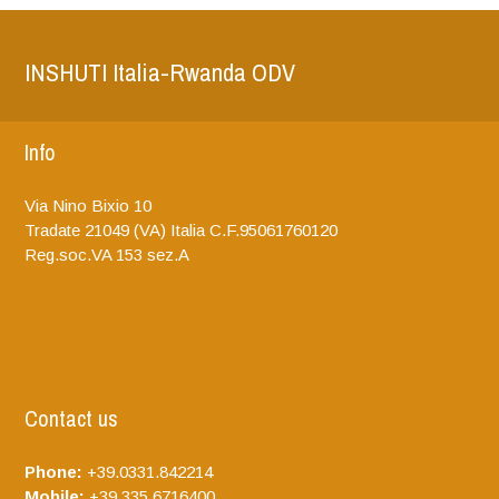
INSHUTI Italia-Rwanda ODV
Info
Via Nino Bixio 10
Tradate
21049 (VA)
Italia
C.F.95061760120
Reg.soc.VA 153 sez.A
Contact us
Phone:
+39.0331.842214
Mobile:
+39.335.6716400