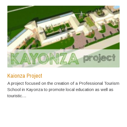
Kaionza Project
A project focused on the creation of a Professional Tourism
School in Kayonza to promote local education as well as
touristic…