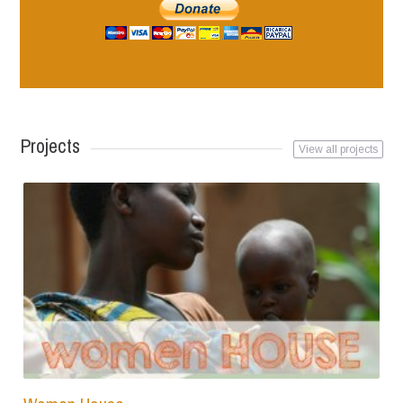
Projects
View all projects