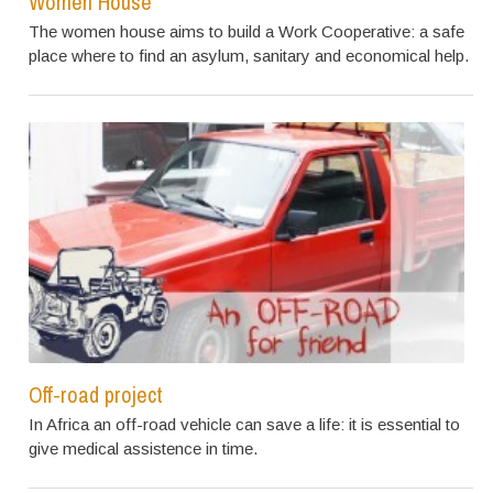
Women House
The women house aims to build a Work Cooperative: a safe
place where to find an asylum, sanitary and economical help.
Off-road project
In Africa an off-road vehicle can save a life: it is essential to
give medical assistence in time.