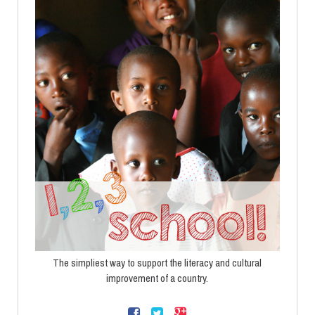
The simpliest way to support the literacy and cultural
improvement of a country.