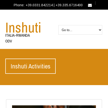
|
Phone: +39.0331.842214 | +39.335.6716400
IT
EN
Inshuti
ITALIA-RWANDA
ODV
Inshuti Activities
EN
Activities
Inshuti Activities