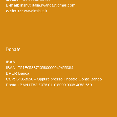
E-mail:
inshuti.italia.rwanda@gmail.com
Website:
www.inshuti.it
Donate
IBAN
IBAN IT51E0538750580000042455384
BPER Banca
CCP:
84058650 - Oppure presso il nostro Conto Banco
Posta: IBAN IT82 Z076 0110 8000 0008 4058 650