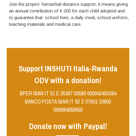
Join the project Yamashuli distance support, it means giving
an annual contribution of € 200 for each child adopted and
to guarantee that: school fees, a daily meal, school uniform,
teaching materials and medical care.
Support INSHUTI Italia-Rwanda
ODV with a donation!
BPER IBAN IT 51 E 05387 50580 000042455384
BANCO POSTA IBAN IT 82 Z 07601 10800
000084058650
Donate now with Paypal!