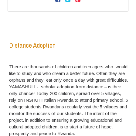
Distance Adoption
There are thousands of children and teen agers who would
like to study and who dream a better future. Often they are
orphans and they eat only once a day with great difficulties.
YAMASHULI - scholar adoption from distance – is their
only chance! Today 200 children, spread over 5 villages,
rely on INSHUTI Italian Rwanda to attend primary school. 5
college students Rwandans regularly visit the 5 villages and
monitor the success of our students. The intent of the
project, in addition to ensuring a growing educational and
cultural adopted children, is to start a future of hope,
prosperity and peace to Rwanda.