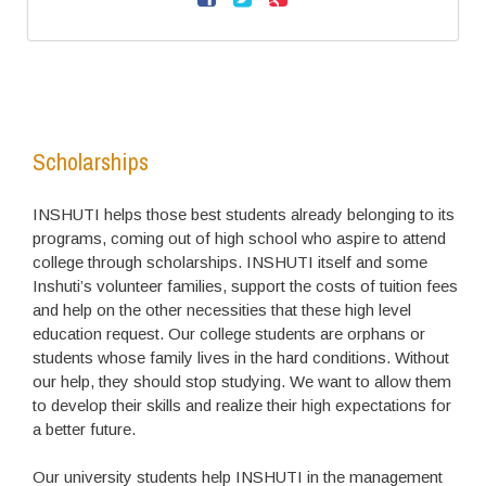
Scholarships
INSHUTI helps those best students already belonging to its
programs, coming out of high school who aspire to attend
college through scholarships. INSHUTI itself and some
Inshuti’s volunteer families, support the costs of tuition fees
and help on the other necessities that these high level
education request. Our college students are orphans or
students whose family lives in the hard conditions. Without
our help, they should stop studying. We want to allow them
to develop their skills and realize their high expectations for
a better future.
Our university students help INSHUTI in the management