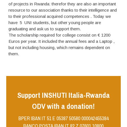
of projects in Rwanda: therefor they are also an important
resource to our association thanks to their intelligence and
to their professional acquired competences . Today we
have 5 UNI students, but other young people are
graduating and ask us to support them.
The scholarship required for college consist on € 1200
Euros per year. It included the annual fees and a Laptop ,
but not including housing, which remains dependent on
them.
Support INSHUTI Italia-Rwanda
ODV with a donation!
BPER IBAN IT 51 E 05387 50580 000042455384
BANCO POSTA IBAN IT 82 Z 07601 10800