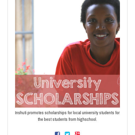
Inshuti promotes scholarships for local university students for
the best students from highschool.