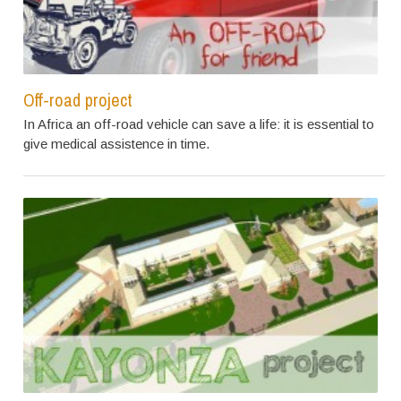
Off-road project
In Africa an off-road vehicle can save a life: it is essential to
give medical assistence in time.