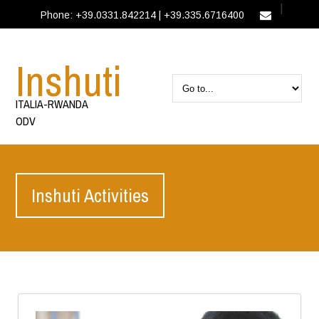
|
Phone: +39.0331.842214 | +39.335.6716400
IT
EN
Inshuti
ITALIA-RWANDA
ODV
Inshuti Activities
EN
Activities
Inshuti Activities