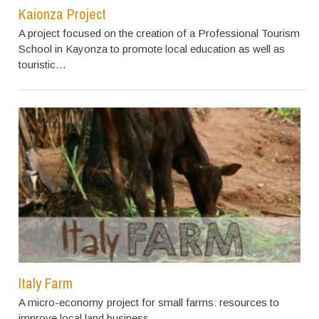
Kaionza Project
A project focused on the creation of a Professional Tourism
School in Kayonza to promote local education as well as
touristic…
Italy Farm
A micro-economy project for small farms: resources to
improve local land business