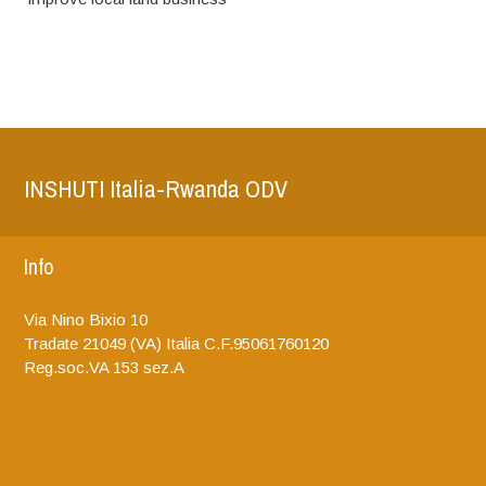
INSHUTI Italia-Rwanda ODV
Info
Via Nino Bixio 10
Tradate
21049 (VA)
Italia
C.F.95061760120
Reg.soc.VA 153 sez.A