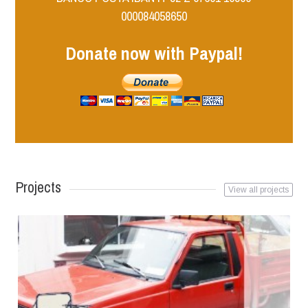
000084058650
Donate now with Paypal!
Projects
View all projects