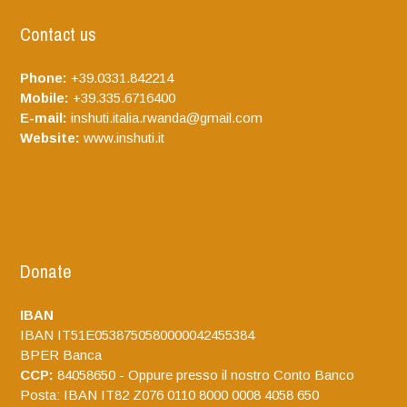
Contact us
Phone:
+39.0331.842214
Mobile:
+39.335.6716400
E-mail:
inshuti.italia.rwanda@gmail.com
Website:
www.inshuti.it
Donate
IBAN
IBAN IT51E0538750580000042455384
BPER Banca
CCP:
84058650 - Oppure presso il nostro Conto Banco
Posta: IBAN IT82 Z076 0110 8000 0008 4058 650